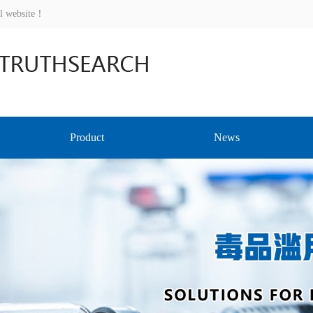
al website！
Product
News