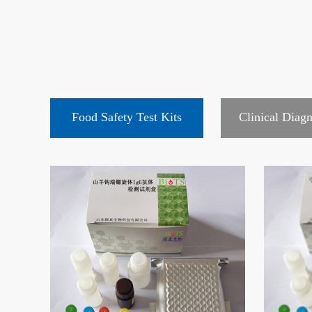
Food Safety Test Kits
Clinical Diagn