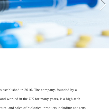
s established in 2016. The company, founded by a
 and worked in the UK for many years, is a high-tech
ture, and sales of biological products including antigens,