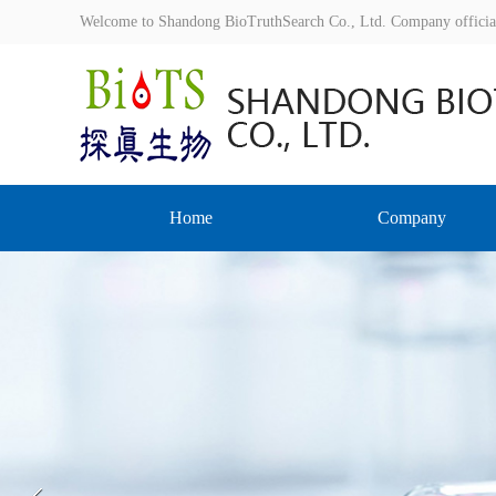
Welcome to Shandong BioTruthSearch Co., Ltd. Company offici
Home
Company
Prev