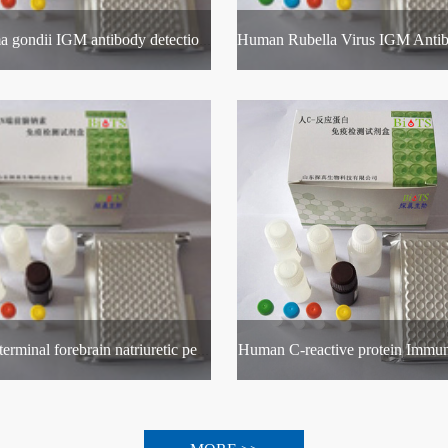
Toxoplasma gondii IGM antibody detection kit
Human C-reactive protein Immun
Human N-terminal forebrain natriuretic peptide Immunoassay Kit