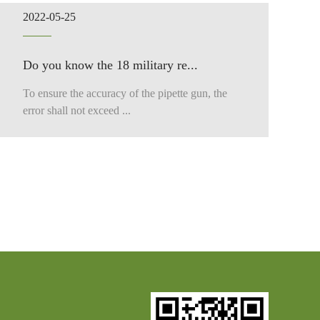
2022-05-25
Do you know the 18 military re...
To ensure the accuracy of the pipette gun, the
error shall not exceed ...