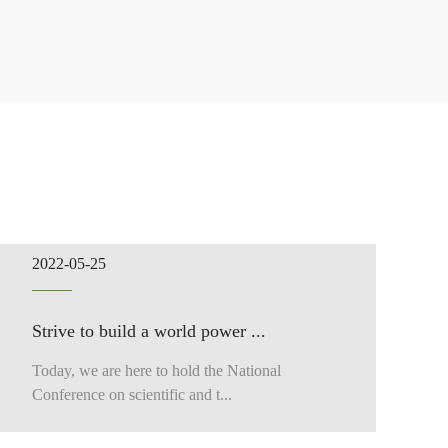
2022-05-25
Strive to build a world power ...
Today, we are here to hold the National
Conference on scientific and t...