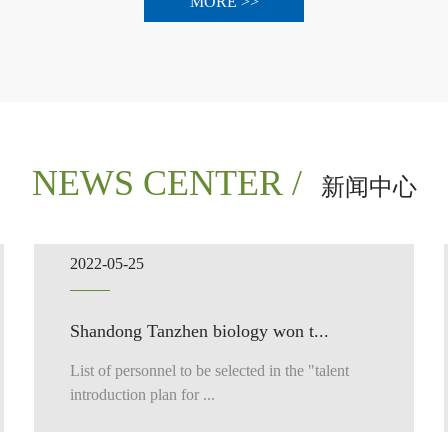
MORE >>
NEWS CENTER /
新闻中心
2022-05-25
Shandong Tanzhen biology won t...
List of personnel to be selected in the "talent
introduction plan for ...