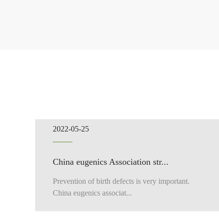
2022-05-25
China eugenics Association str...
Prevention of birth defects is very important.
China eugenics associat...