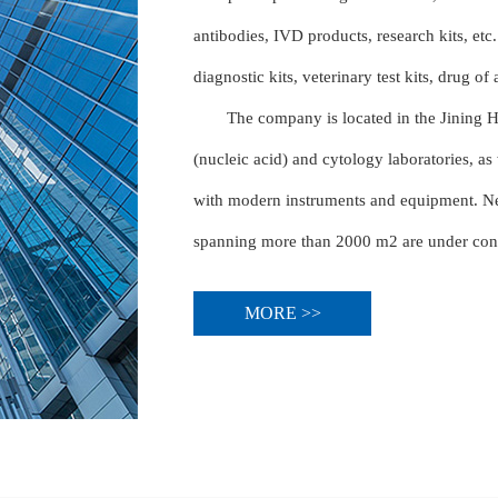
antibodies, IVD products, research kits, etc.
diagnostic kits, veterinary test kits, drug of
The company is located in the Jining 
(nucleic acid) and cytology laboratories, as
with modern instruments and equipment. New
spanning more than 2000 m2 are under constr
MORE >>