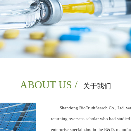
ABOUT US /
关于我们
Shandong BioTruthSearch Co., Ltd. wa
returning overseas scholar who had studied
enterprise specializing in the R&D, manufac