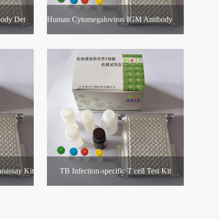
Human Rubella Virus IGM Antibody Detection Kit
Human Cytomegalovirus IGM Antibody Detection Kit
oassay Kit
TB Infection-specific T cell Test Kit