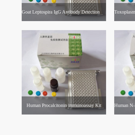
Goat Leptospira IgG Antibody Detection Kit
Human Procalcitonin immunoassay Kit