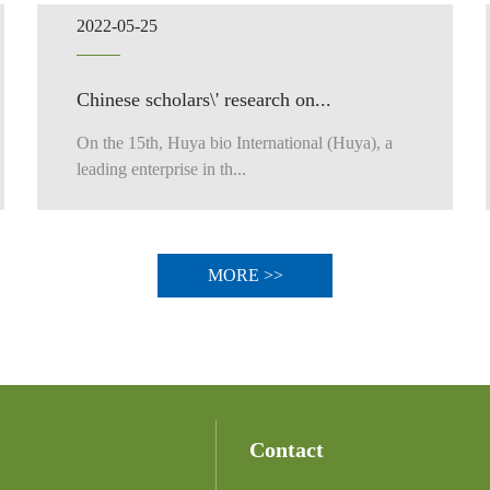
2022-05-25
Chinese scholars\' research on...
On the 15th, Huya bio International (Huya), a
leading enterprise in th...
MORE >>
Contact