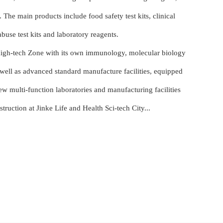
. The main products include food safety test kits, clinical
 abuse test kits and laboratory reagents.
High-tech Zone with its own immunology, molecular biology
 well as advanced standard manufacture facilities, equipped
 multi-function laboratories and manufacturing facilities
uction at Jinke Life and Health Sci-tech City...