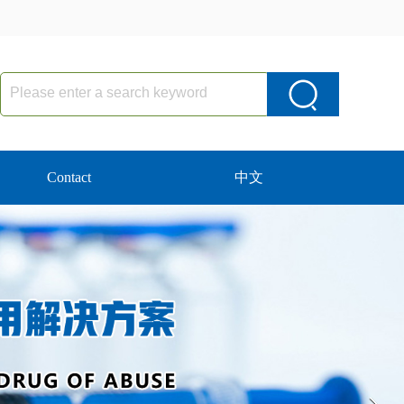
Contact
中文
Next