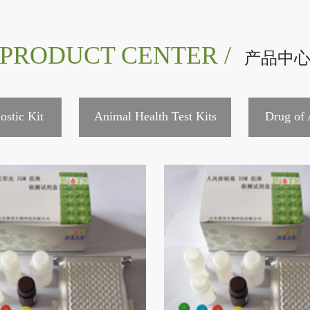
PRODUCT CENTER /
产品中
ostic Kit
Animal Health Test Kits
Drug of 