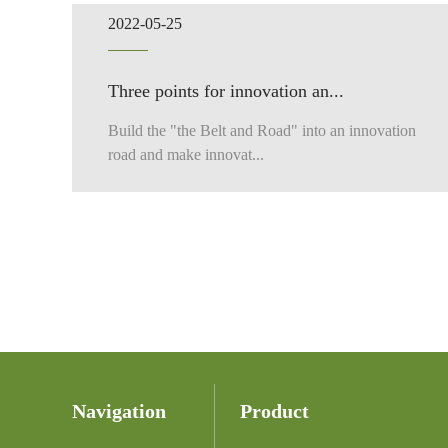
2022-05-25
Three points for innovation an...
Build the "the Belt and Road" into an innovation
road and make innovat...
Navigation
Product