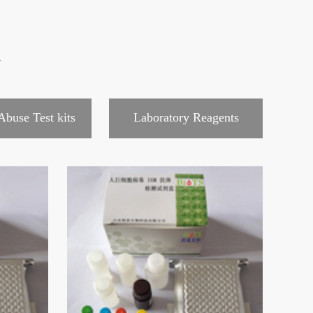
心
Abuse Test kits
Laboratory Reagents