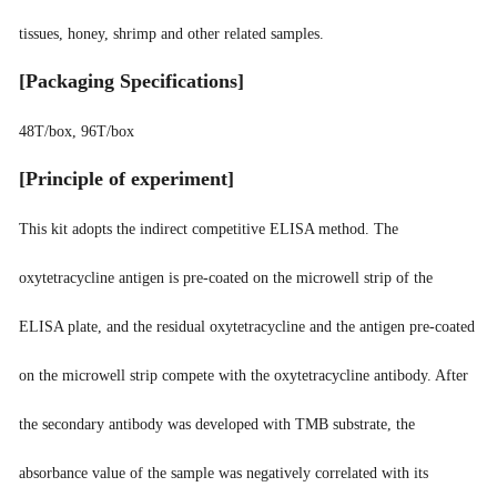
tissues, honey, shrimp and other related samples.
[
Packaging Specifications
]
48T/box, 96T/box
[
Principle of experiment
]
This kit adopts the indirect competitive ELISA method. The
oxytetracycline antigen is pre-coated on the microwell strip of the
ELISA plate, and the residual oxytetracycline and the antigen pre-coated
on the microwell strip compete with the oxytetracycline antibody. After
the secondary antibody was developed with TMB substrate, the
absorbance value of the sample was negatively correlated with its