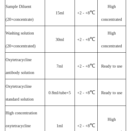
Sample Diluent
High
℃
15ml
+2 - +8
(20×concentrate)
concentrated
Washing solution
High
℃
30ml
+2 - +8
(20×concentrated)
concentrated
Oxytetracycline
℃
7ml
+2 - +8
Ready to use
antibody solution
Oxytetracycline
℃
0.8ml/tube×5
+2 - +8
Ready to use
standard solution
High concentration
High
℃
oxytetracycline
1ml
+2 - +8