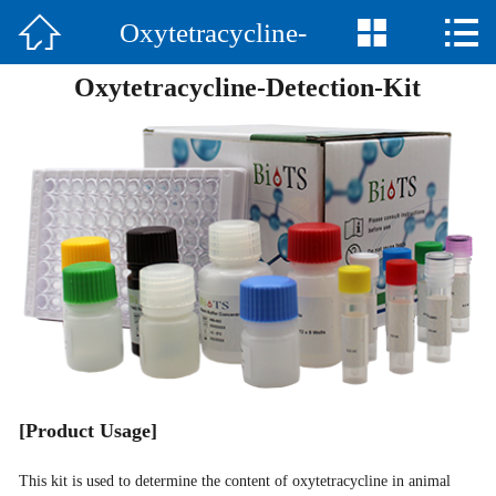



Oxytetracycline-
Home

Oxytetracycline-Detection-Kit
Company
Detection-Kit
Product
News
Contact
中文
[
Product Usage
]
This kit is used to determine the content of oxytetracycline in animal