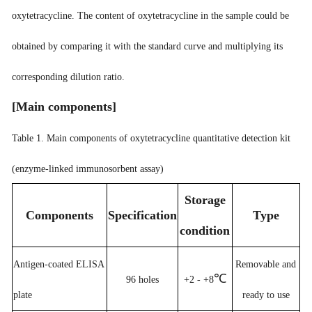
oxytetracycline. The content of oxytetracycline in the sample could be
obtained by comparing it with the standard curve and multiplying its
corresponding dilution ratio.
[
Main components
]
Table 1. Main components of oxytetracycline quantitative detection kit
(enzyme-linked immunosorbent assay)
Storage
Components
Specification
Type
condition
Antigen-coated ELISA
Removable and
℃
96 holes
+2 - +8
plate
ready to use