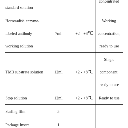
concentrated
standard solution
Horseradish enzyme-
W
orking
℃
labeled antibody
7ml
+2 - +8
concentration,
working solution
ready to use
Single
℃
TMB substrate solution
12ml
+2 - +8
component,
ready to use
℃
Stop solution
12ml
+2 - +8
Ready to use
Sealing film
3
Package Insert
1